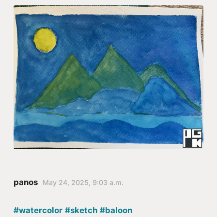
panos
May 24, 2025, 9:03 a.m.
#watercolor
#sketch
#baloon