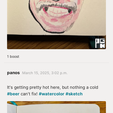
1 boost
panos
March 15, 2025, 3:02 p.m.
It's getting pretty hot here, but nothing a cold
#beer
can't fix!
#watercolor
#sketch