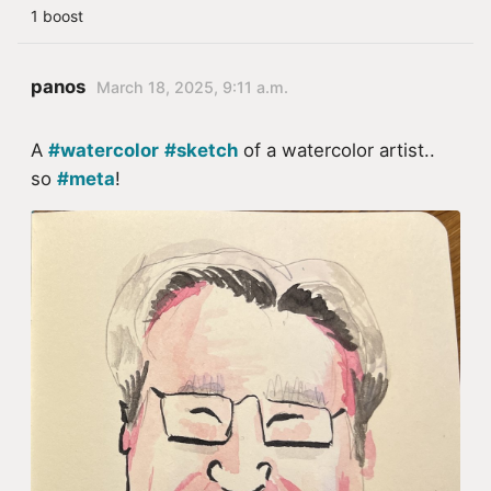
1 boost
panos
March 18, 2025, 9:11 a.m.
A
#watercolor
#sketch
of a watercolor artist..
so
#meta
!