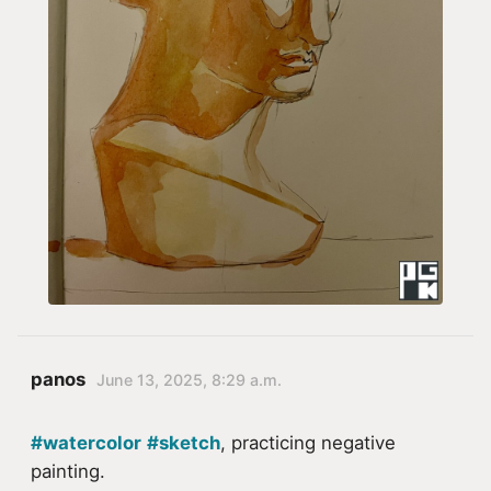
panos
June 13, 2025, 8:29 a.m.
#watercolor
#sketch
, practicing negative
painting.