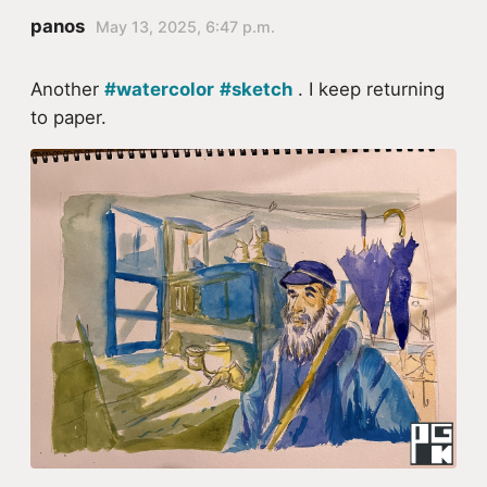
panos
May 13, 2025, 6:47 p.m.
Another
#watercolor
#sketch
. I keep returning
to paper.