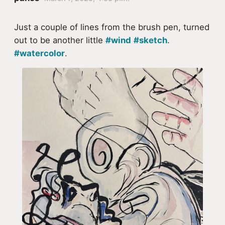
Just a couple of lines from the brush pen, turned
out to be another little
#wind
#sketch
.
#watercolor
.