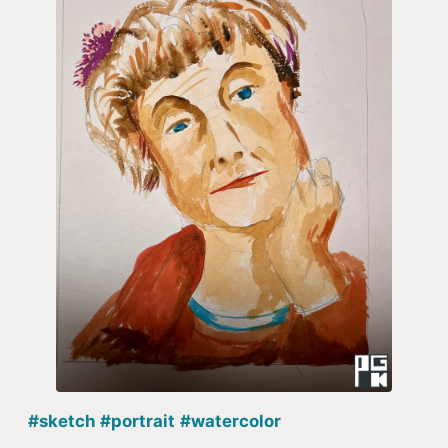
#sketch
#portrait
#watercolor