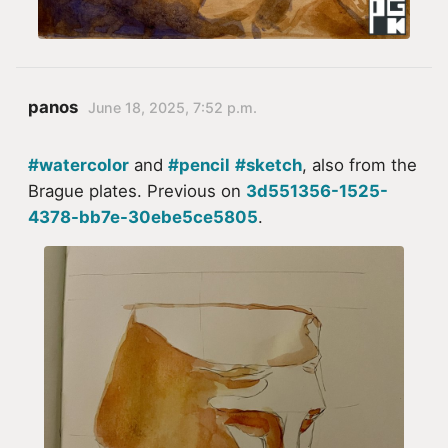
panos
June 18, 2025, 7:52 p.m.
#watercolor
and
#pencil
#sketch
, also from the
Brague plates. Previous on
3d551356-1525-
4378-bb7e-30ebe5ce5805
.