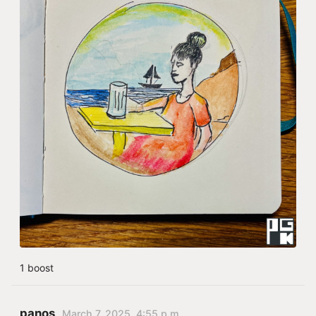
1 boost
panos
March 7, 2025, 4:55 p.m.