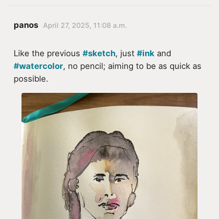
panos
April 27, 2025, 11:08 a.m.
Like the previous
#sketch
, just
#ink
and
#watercolor
, no pencil; aiming to be as quick as
possible.