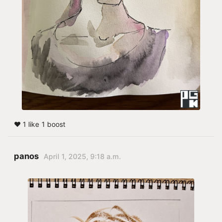
❤️ 1 like
1 boost
panos
April 1, 2025, 9:18 a.m.