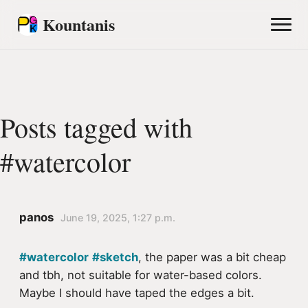
Kountanis
Posts tagged with
#watercolor
panos
June 19, 2025, 1:27 p.m.
#watercolor
#sketch
, the paper was a bit cheap
and tbh, not suitable for water-based colors.
Maybe I should have taped the edges a bit.