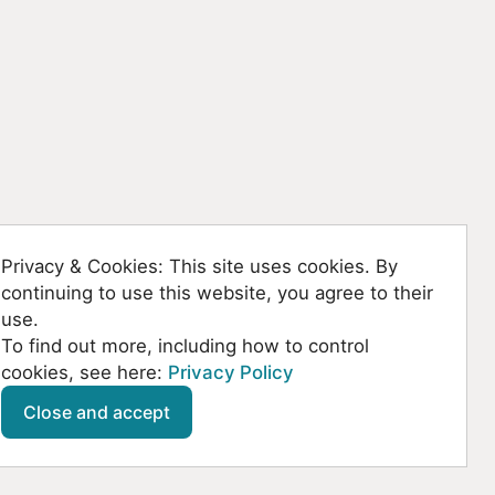
Privacy & Cookies: This site uses cookies. By
continuing to use this website, you agree to their
use.
To find out more, including how to control
cookies, see here:
Privacy Policy
Github
SoundCloud
YouTube
Mastodon
Close and accept
© Kountanis 2026