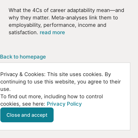
What the 4Cs of career adaptability mean—and
why they matter. Meta-analyses link them to
employability, performance, income and
satisfaction.
read more
Back to homepage
Privacy & Cookies: This site uses cookies. By
continuing to use this website, you agree to their
use.
To find out more, including how to control
cookies, see here:
Privacy Policy
Github
SoundCloud
YouTube
Mastodon
Close and accept
© Kountanis 2026