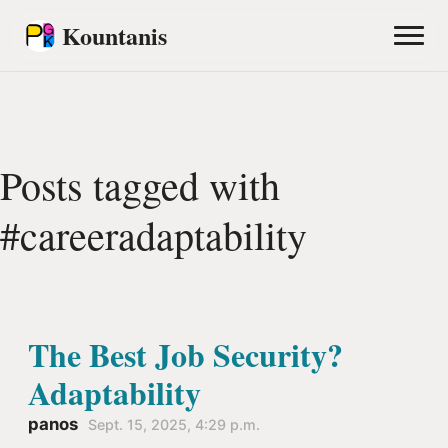
Kountanis
Posts tagged with
#careeradaptability
The Best Job Security?
Adaptability
panos
Sept. 15, 2025, 4:29 p.m.