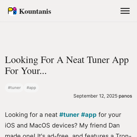
Kountanis
Looking For A Neat Tuner App
For Your...
#tuner
#app
September 12, 2025
·
panos
Looking for a neat
#tuner
#app
for your
iOS and MacOS devices? My friend Dan
made one! It's ad-free, and features a Tron-