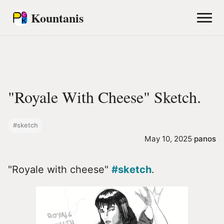
Kountanis
"Royale With Cheese" Sketch.
#sketch
May 10, 2025
·
panos
"Royale with cheese"
#sketch
.