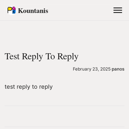
Kountanis
Test Reply To Reply
February 23, 2025
·
panos
test reply to reply