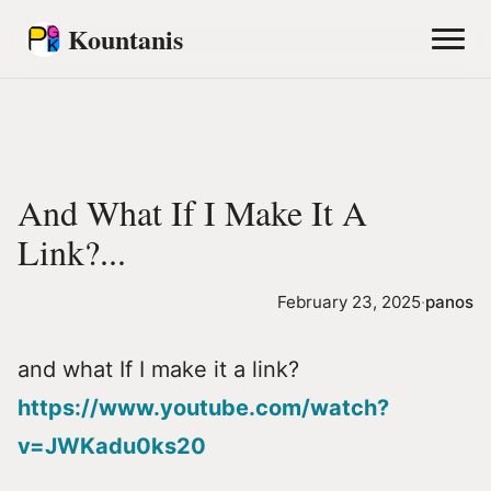
Kountanis
And What If I Make It A
Link?...
February 23, 2025
·
panos
and what If I make it a link?
https://www.youtube.com/watch?
v=JWKadu0ks20