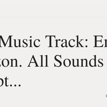
Music Track: E
on. All Sounds
t...