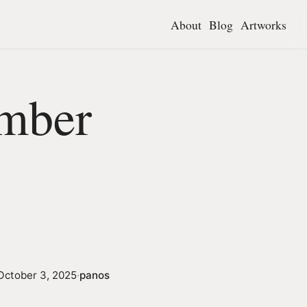
About
Blog
Artworks
mber
October 3, 2025
·
panos