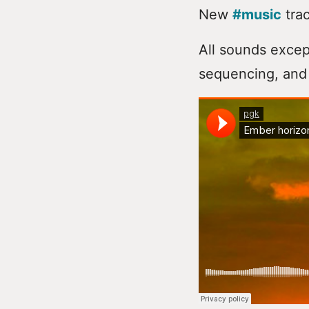
New
#music
trac
All sounds excep
sequencing, and 