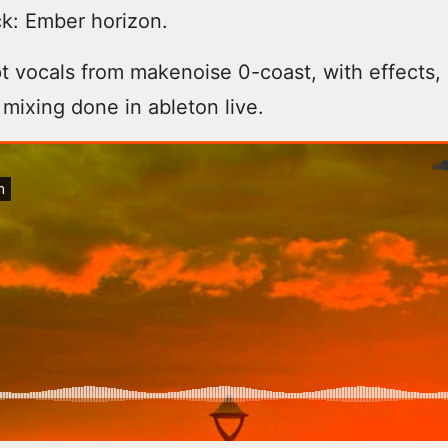
k: Ember horizon.
t vocals from makenoise 0-coast, with effects,
mixing done in ableton live.