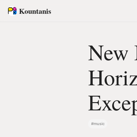
Kountanis
New 
Horiz
Excep
#music