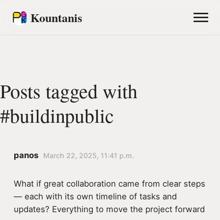
Kountanis
Posts tagged with
#buildinpublic
panos
March 22, 2025, 11:41 p.m.
What if great collaboration came from clear steps
— each with its own timeline of tasks and
updates? Everything to move the project forward