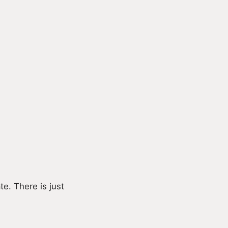
e. There is just