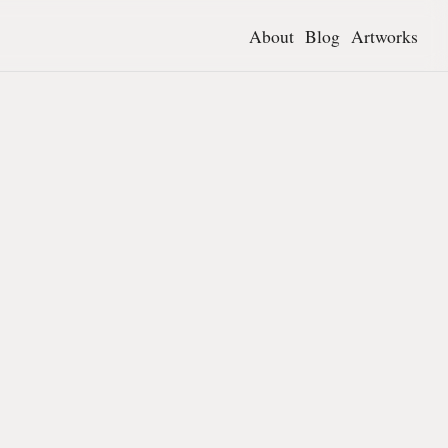
About
Blog
Artworks