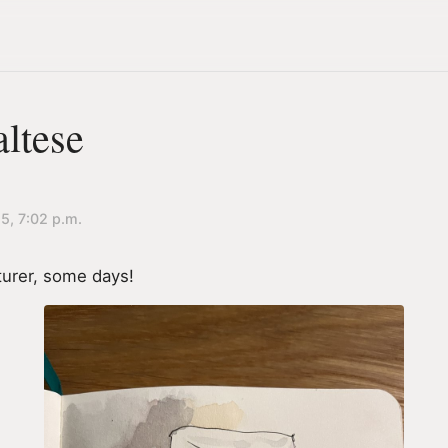
altese
25, 7:02 p.m.
urer, some days!