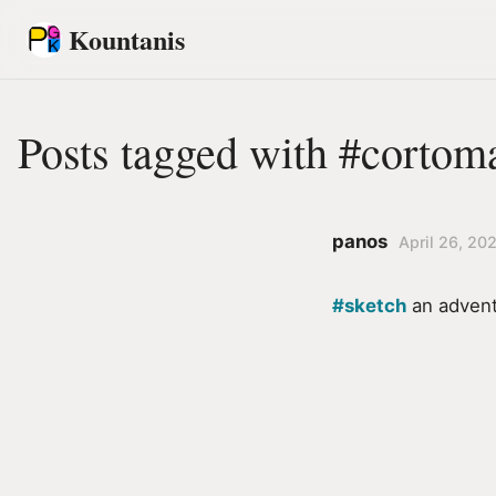
Kountanis
Posts tagged with #cortom
panos
April 26, 20
#sketch
an advent