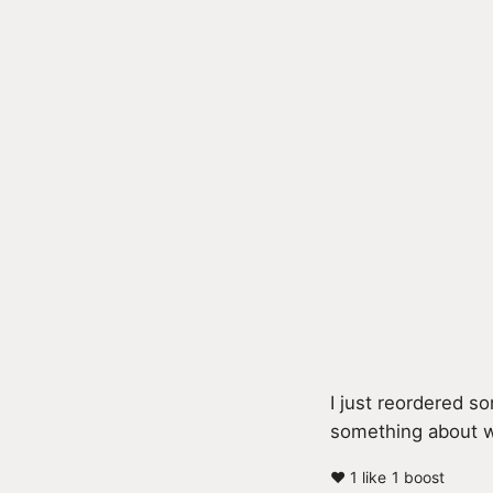
I just reordered 
something about wa
❤️ 1 like
1 boost