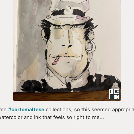
some
#cortomaltese
collections, so this seemed appropriat
tercolor and ink that feels so right to me...