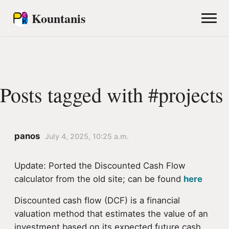
Kountanis
Posts tagged with #projects
panos
July 4, 2025, 10:25 a.m.
Update: Ported the Discounted Cash Flow
calculator from the old site; can be found
here
Discounted cash flow (DCF) is a financial
valuation method that estimates the value of an
investment based on its expected future cash