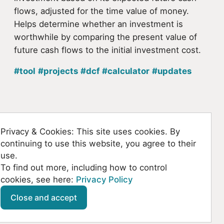
flows, adjusted for the time value of money.
Helps determine whether an investment is
worthwhile by comparing the present value of
future cash flows to the initial investment cost.
#tool
#projects
#dcf
#calculator
#updates
Back to homepage
Privacy & Cookies: This site uses cookies. By
continuing to use this website, you agree to their
use.
To find out more, including how to control
cookies, see here:
Privacy Policy
Github
SoundCloud
YouTube
Mastodon
Close and accept
© Kountanis 2026