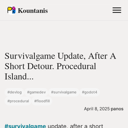
Kountanis
Survivalgame Update, After A
Short Detour. Procedural
Island...
#devlog
#gamedev
#survivalgame
#godot4
#procedural
#floodfill
April 8, 2025
·
panos
#survivalgame
update, after a short