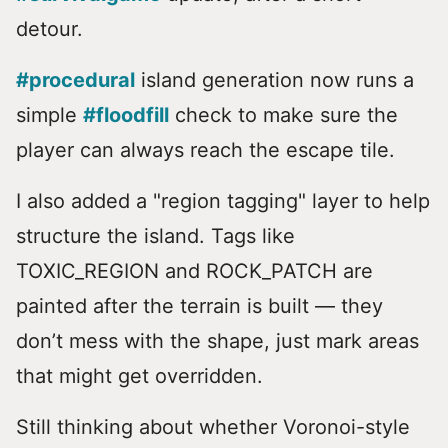
detour.
#procedural
island generation now runs a
simple
#floodfill
check to make sure the
player can always reach the escape tile.
I also added a "region tagging" layer to help
structure the island. Tags like
TOXIC_REGION and ROCK_PATCH are
painted after the terrain is built — they
don’t mess with the shape, just mark areas
that might get overridden.
Still thinking about whether Voronoi-style