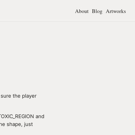
About
Blog
Artworks
sure the player
ke TOXIC_REGION and
he shape, just