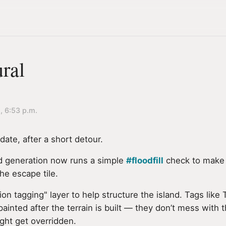
ral
, 6:53 p.m.
ate, after a short detour.
d generation now runs a simple
#floodfill
check to make 
he escape tile.
gion tagging" layer to help structure the island. Tags li
nted after the terrain is built — they don’t mess with t
ght get overridden.