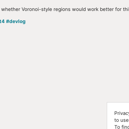
ut whether Voronoi-style regions would work better for thi
t4
#devlog
Privac
to use
To fin