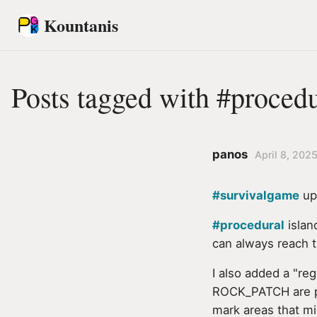
Kountanis
Posts tagged with #procedu
panos
April 8, 2025
#survivalgame
upd
#procedural
islan
can always reach t
I also added a "re
ROCK_PATCH are pai
mark areas that mi