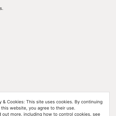
s.
y & Cookies: This site uses cookies. By continuing
 this website, you agree to their use.
d out more, including how to control cookies, see