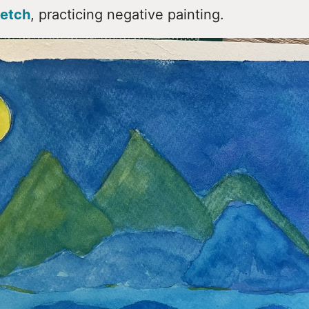
etch
, practicing negative painting.