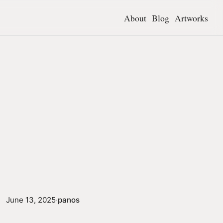
About
Blog
Artworks
June 13, 2025
·
panos