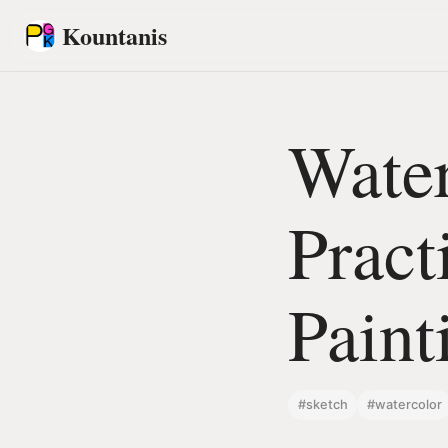
Kountanis
Water
Pract
Paint
#sketch
#watercolor