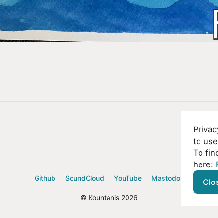
Privac
to use
To fin
here:
Github
SoundCloud
YouTube
Mastodon
Clo
© Kountanis 2026