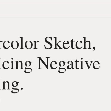
color Sketch,
icing Negative
ing.