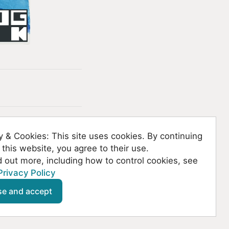
y & Cookies: This site uses cookies. By continuing
 this website, you agree to their use.
d out more, including how to control cookies, see
Privacy Policy
se and accept