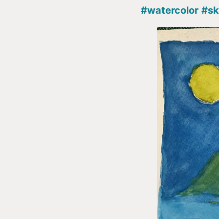
#watercolor
#sk