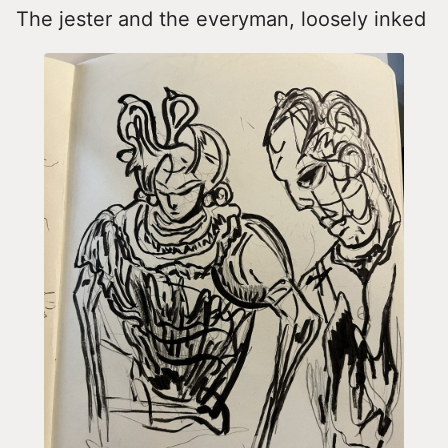
The jester and the everyman, loosely inked