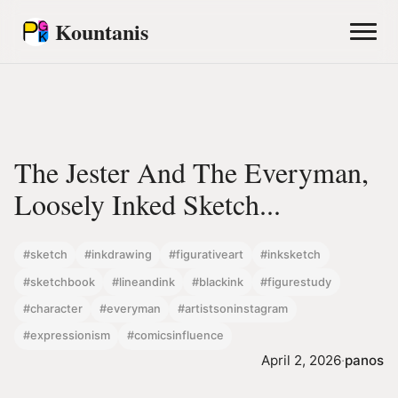
Kountanis
The Jester And The Everyman,
Loosely Inked Sketch...
#sketch
#inkdrawing
#figurativeart
#inksketch
#sketchbook
#lineandink
#blackink
#figurestudy
#character
#everyman
#artistsoninstagram
#expressionism
#comicsinfluence
April 2, 2026
·
panos