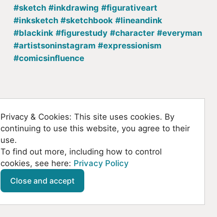
#sketch
#inkdrawing
#figurativeart
#inksketch
#sketchbook
#lineandink
#blackink
#figurestudy
#character
#everyman
#artistsoninstagram
#expressionism
#comicsinfluence
Back to homepage
Privacy & Cookies: This site uses cookies. By
continuing to use this website, you agree to their
use.
To find out more, including how to control
cookies, see here:
Privacy Policy
Github
SoundCloud
YouTube
Mastodon
Close and accept
© Kountanis 2026