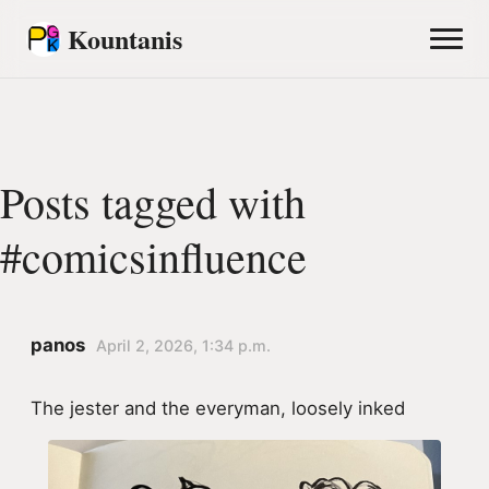
Kountanis
Posts tagged with
#comicsinfluence
panos
April 2, 2026, 1:34 p.m.
The jester and the everyman, loosely inked