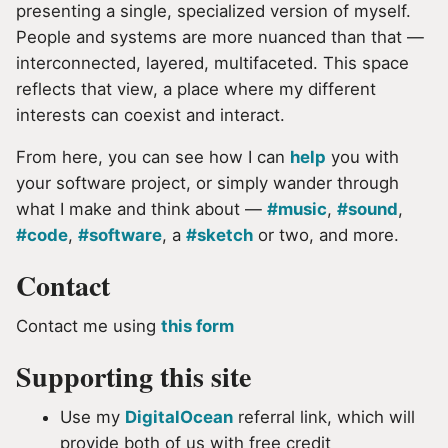
presenting a single, specialized version of myself.
People and systems are more nuanced than that —
interconnected, layered, multifaceted. This space
reflects that view, a place where my different
interests can coexist and interact.
From here, you can see how I can
help
you with
your software project, or simply wander through
what I make and think about —
#music
,
#sound
,
#code
,
#software
, a
#sketch
or two, and more.
Contact
Contact me using
this form
Supporting this site
Use my
DigitalOcean
referral link, which will
provide both of us with free credit