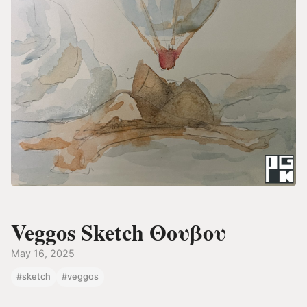
Veggos Sketch Θουβου
May 16, 2025
#sketch
#veggos