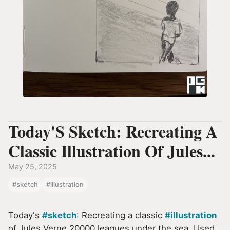
Today'S Sketch: Recreating A
Classic Illustration Of Jules...
May 25, 2025
#sketch
#illustration
Today's
#sketch
: Recreating a classic
#illustration
of Jules Verne 20000 leagues under the sea. Used