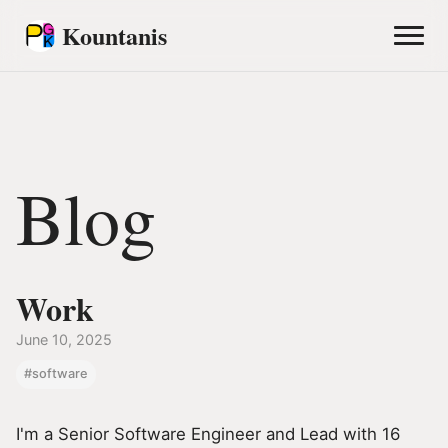
Kountanis
Blog
Work
June 10, 2025
#software
I'm a Senior Software Engineer and Lead with 16