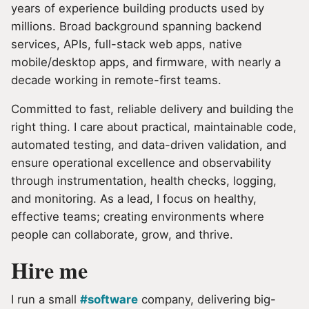
years of experience building products used by
millions. Broad background spanning backend
services, APIs, full-stack web apps, native
mobile/desktop apps, and firmware, with nearly a
decade working in remote-first teams.
Committed to fast, reliable delivery and building the
right thing. I care about practical, maintainable code,
automated testing, and data-driven validation, and
ensure operational excellence and observability
through instrumentation, health checks, logging,
and monitoring. As a lead, I focus on healthy,
effective teams; creating environments where
people can collaborate, grow, and thrive.
Hire me
I run a small
#software
company, delivering big-