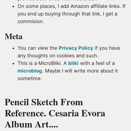
On some places, I add Amazon affiliate links. If
you end up buying through that link, I get a
commision.
Meta
You can view the
Privacy Policy
if you have
any thoughts on cookies and such.
This is a MicroBliki. A
bliki
with a feel of a
microblog
. Maybe I will write more about it
sometime.
Pencil Sketch From
Reference. Cesaria Evora
Album Art....