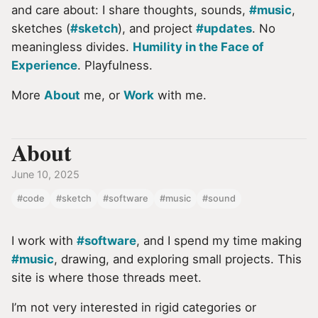
and care about: I share thoughts, sounds,
#music
,
sketches (
#sketch
), and project
#updates
. No
meaningless divides.
Humility in the Face of
Experience
. Playfulness.
More
About
me, or
Work
with me.
About
June 10, 2025
#code
#sketch
#software
#music
#sound
I work with
#software
, and I spend my time making
#music
, drawing, and exploring small projects. This
site is where those threads meet.
I’m not very interested in rigid categories or