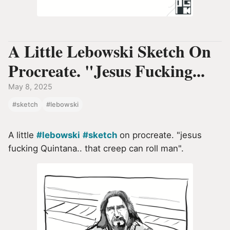
A Little Lebowski Sketch On
Procreate. "Jesus Fucking...
May 8, 2025
#sketch
#lebowski
A little
#lebowski
#sketch
on procreate. "jesus
fucking Quintana.. that creep can roll man".