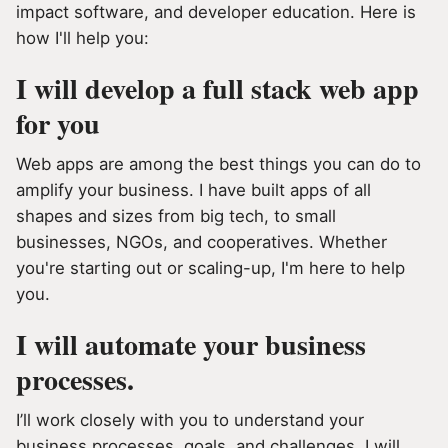
impact software, and developer education. Here is
how I'll help you:
I will develop a full stack web app
for you
Web apps are among the best things you can do to
amplify your business. I have built apps of all
shapes and sizes from big tech, to small
businesses, NGOs, and cooperatives. Whether
you're starting out or scaling-up, I'm here to help
you.
I will automate your business
processes.
I’ll work closely with you to understand your
business processes, goals, and challenges. I will