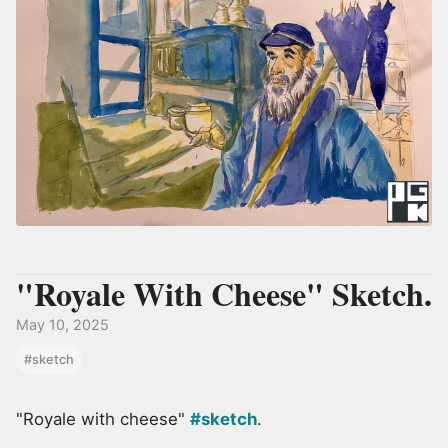
"Royale With Cheese" Sketch.
May 10, 2025
#sketch
"Royale with cheese"
#sketch
.