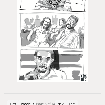
First
Previous
Page 5 of 14
Next
Last