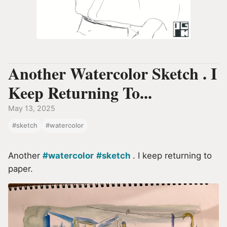
Another Watercolor Sketch . I
Keep Returning To...
May 13, 2025
#sketch
#watercolor
Another
#watercolor
#sketch
. I keep returning to
paper.