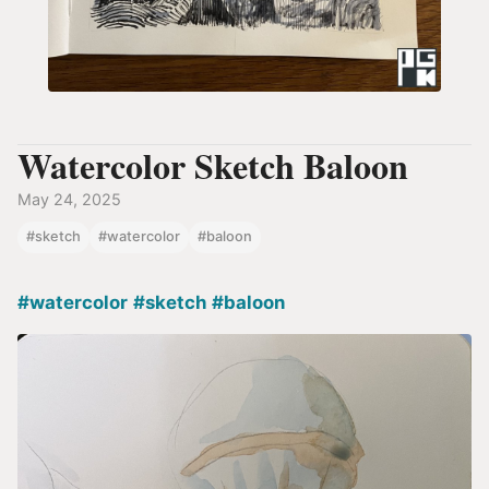
Watercolor Sketch Baloon
May 24, 2025
#sketch
#watercolor
#baloon
#watercolor
#sketch
#baloon