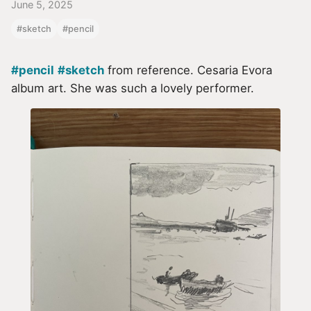
June 5, 2025
#sketch
#pencil
#pencil
#sketch
from reference. Cesaria Evora
album art. She was such a lovely performer.