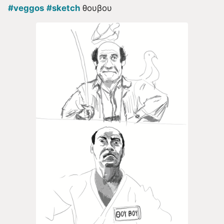
#veggos
#sketch
θουβου