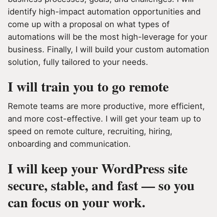
identify high-impact automation opportunities and
come up with a proposal on what types of
automations will be the most high-leverage for your
business. Finally, I will build your custom automation
solution, fully tailored to your needs.
I will train you to go remote
Remote teams are more productive, more efficient,
and more cost-effective. I will get your team up to
speed on remote culture, recruiting, hiring,
onboarding and communication.
I will keep your WordPress site
secure, stable, and fast — so you
can focus on your work.