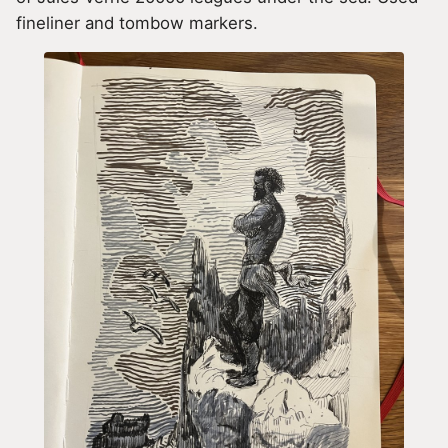
fineliner and tombow markers.