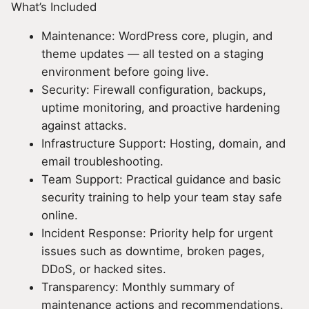
What’s Included
Maintenance: WordPress core, plugin, and
theme updates — all tested on a staging
environment before going live.
Security: Firewall configuration, backups,
uptime monitoring, and proactive hardening
against attacks.
Infrastructure Support: Hosting, domain, and
email troubleshooting.
Team Support: Practical guidance and basic
security training to help your team stay safe
online.
Incident Response: Priority help for urgent
issues such as downtime, broken pages,
DDoS, or hacked sites.
Transparency: Monthly summary of
maintenance actions and recommendations.