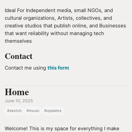
Ideal For Independent media, small NGOs, and
cultural organizations, Artists, collectives, and
creative studios that publish online, and Businesses
that want reliability without managing tech
themselves
Contact
Contact me using
this form
Home
June 10, 2025
#sketch
#music
#updates
Welcome! This is my space for everything I make